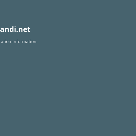
andi.net
ration information.