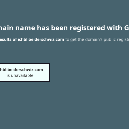
main name has been registered with G
sults of ichblibeiderschwiz.com
to get the domain’s public regist
chblibeiderschwiz.com
is unavailable