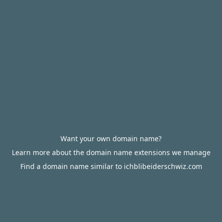
Want your own domain name?
Learn more about the domain name extensions we manage
Find a domain name similar to ichblibeiderschwiz.com