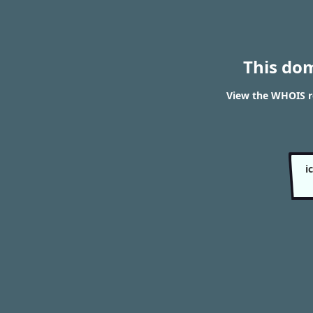
This do
View the WHOIS re
i